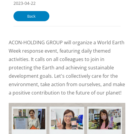
2023-04-22
Back
ACON-HOLDING GROUP will organize a World Earth
Week response event, featuring daily themed
activities. It calls on all colleagues to join in
protecting the Earth and achieving sustainable
development goals. Let's collectively care for the
environment, take action from ourselves, and make
a positive contribution to the future of our planet!