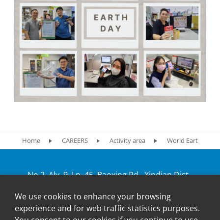
Home
CAREERS
Activity area
World Earth Week
No.2, Aly. 9, Ln. 45, Baoxing Rd., Xindian Dist.,
New Taipei City 231, Taiwan
We use cookies to enhance your browsing
+886-2-2917-5598
experience and for web traffic statistics purposes.