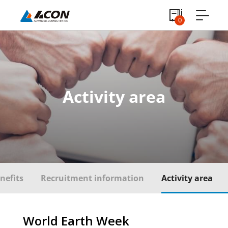
0
Activity area
nefits
Recruitment information
Activity area
World Earth Week