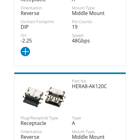
Reverse
Middle Mount
DIP
19
-2.25
48Gbps
HERA8-AK120C
Receptacle
A
Reverse
Middle Mount