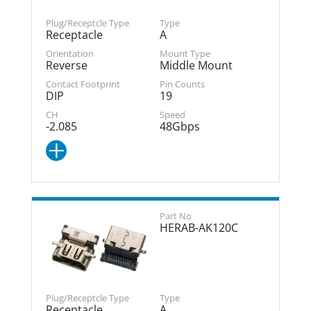
Receptacle
A
Reverse
Middle Mount
DIP
19
-2.085
48Gbps
HERAB-AK120C
Receptacle
A