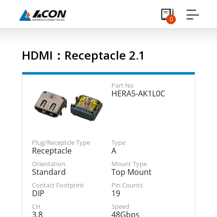
0
HDMI：Receptacle 2.1
HERA5-AK1L0C
Receptacle
A
Standard
Top Mount
DIP
19
3.8
48Gbps