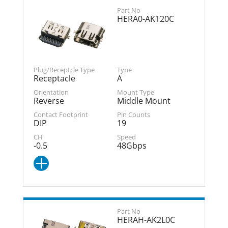
HERA0-AK120C
Receptacle
A
Reverse
Middle Mount
DIP
19
-0.5
48Gbps
HERAH-AK2L0C