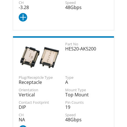
-3.28
48Gbps
HES20-AK5200
Receptacle
A
Vertical
Top Mount
DIP
19
NA
48Gbps