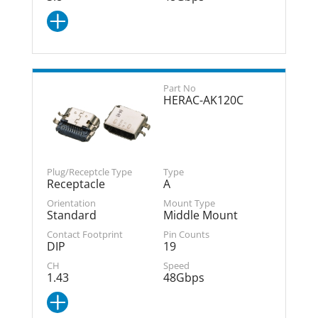
HERAC-AK120C
Receptacle
A
Standard
Middle Mount
DIP
19
1.43
48Gbps