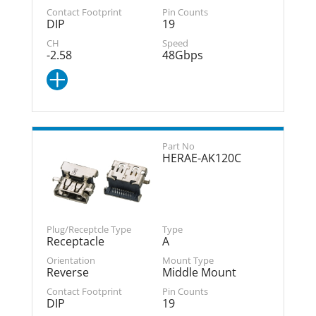
DIP
19
-2.58
48Gbps
HERAE-AK120C
Receptacle
A
Reverse
Middle Mount
DIP
19