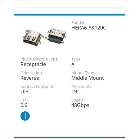
HERA6-AK120C
Receptacle
A
Reverse
Middle Mount
DIP
19
0.6
48Gbps