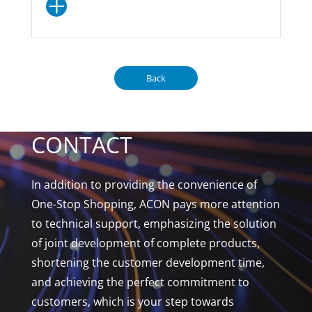
Back
CONTACT
In addition to providing the convenience of
One-Stop Shopping, ACON pays more attention
to technical support, emphasizing the solution
of joint development of complete products,
shortening the customer development time,
and achieving the perfect commitment to
customers, which is your step towards