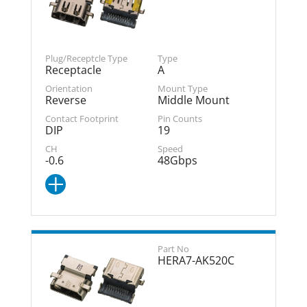
Receptacle
A
Reverse
Middle Mount
DIP
19
-0.6
48Gbps
HERA7-AK520C