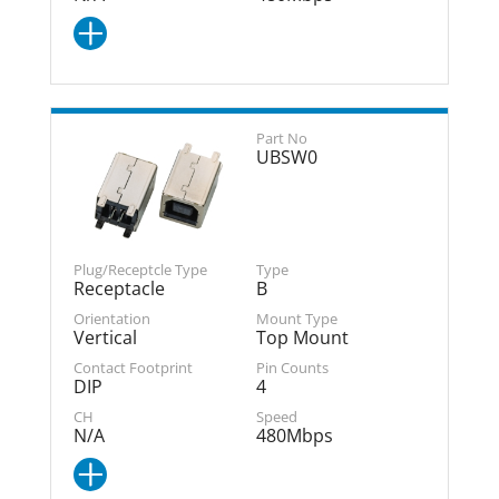
UBSW0
Receptacle
B
Vertical
Top Mount
DIP
4
N/A
480Mbps