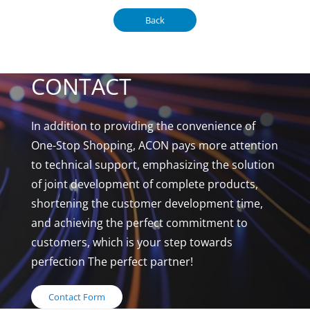
Back
CONTACT
In addition to providing the convenience of
One-Stop Shopping, ACON pays more attention
to technical support, emphasizing the solution
of joint development of complete products,
shortening the customer development time,
and achieving the perfect commitment to
customers, which is your step towards
perfection The perfect partner!
Contact Form