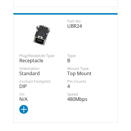
UBR24
Receptacle
B
Standard
Top Mount
DIP
4
N/A
480Mbps