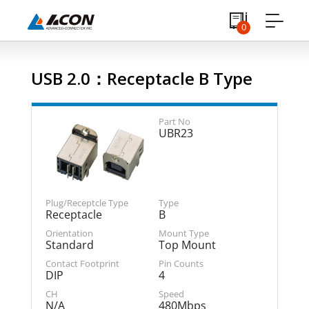
0
USB 2.0：Receptacle B Type
UBR23
Receptacle
B
Standard
Top Mount
DIP
4
N/A
480Mbps