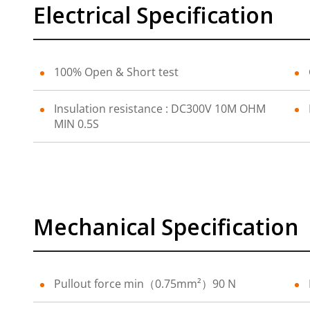
Electrical Specification
100% Open & Short test
Insulation resistance : DC300V 10M OHM
MIN 0.5S
Mechanical Specification
Pullout force min（0.75mm²）90 N