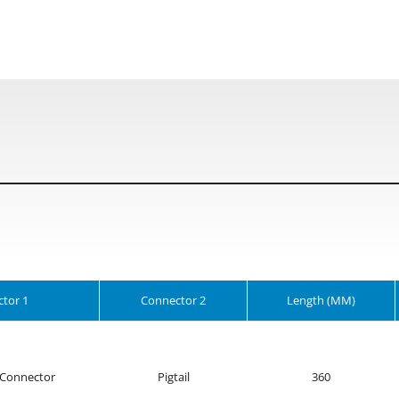
tor 1
Connector 2
Length (MM)
Connector
Pigtail
360