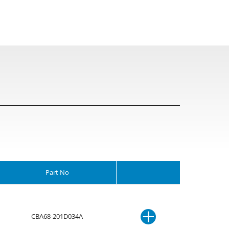
Part No
CBA68-201D034A