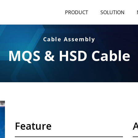
PRODUCT
SOLUTION
Cable Assembly
MQS & HSD Cable
Feature
A