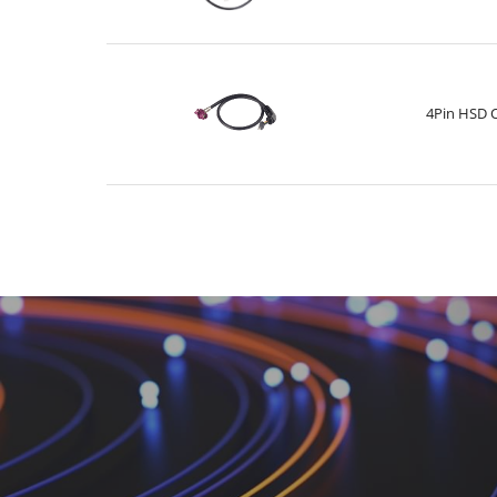
4Pin HSD 