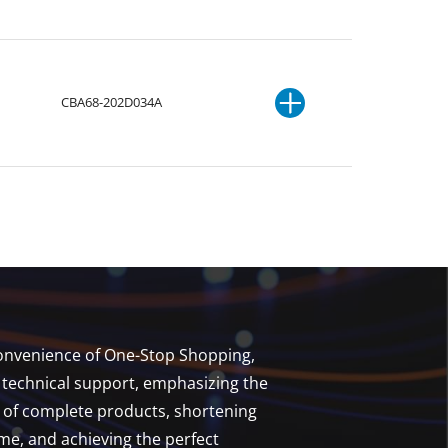
CBA68-202D034A
 convenience of One-Stop Shopping,
technical support, emphasizing the
t of complete products, shortening
e, and achieving the perfect