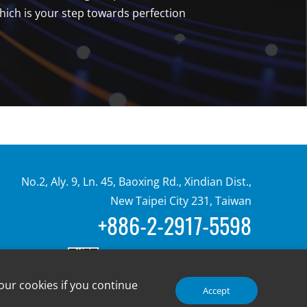
ch is your step towards perfection
No.2, Aly. 9, Ln. 45, Baoxing Rd., Xindian Dist.,
New Taipei City 231, Taiwan
+886-2-2917-5598
our cookies if you continue
Accept
© 2024 Advanced-Connectek Inc. All Rights Reserved.
Design by Creatop