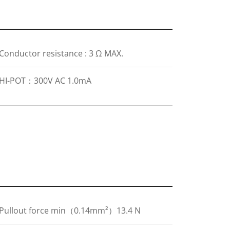
Conductor resistance : 3 Ω MAX.
HI-POT：300V AC 1.0mA
Pullout force min（0.14mm²）13.4 N