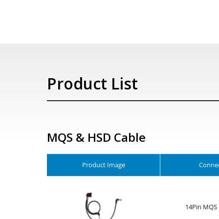
Product List
MQS & HSD Cable
Product Image
Connec
14Pin MQS 