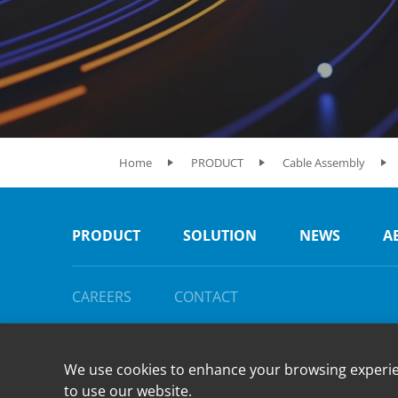
Home
PRODUCT
Cable Assembly
PRODUCT
SOLUTION
NEWS
A
CAREERS
CONTACT
We use cookies to enhance your browsing experienc
to use our website.