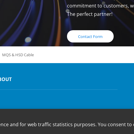
commitment to customers, whi
The perfect partner!
Contact Form
MQS & HSD Cable
BOUT
e and for web traffic statistics purposes. You consent to 