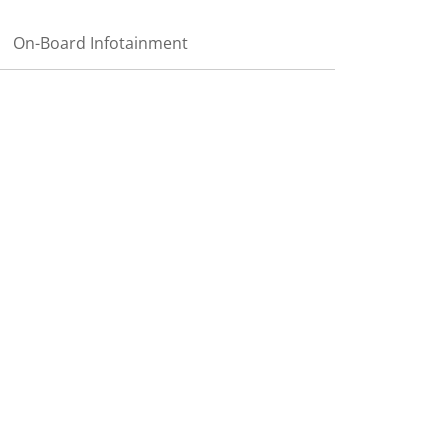
On-Board Infotainment