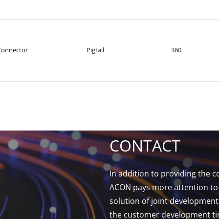
Connector
Pigtail
360
CONTACT
In addition to providing the
ACON pays more attention to 
solution of joint developmen
the customer development tim