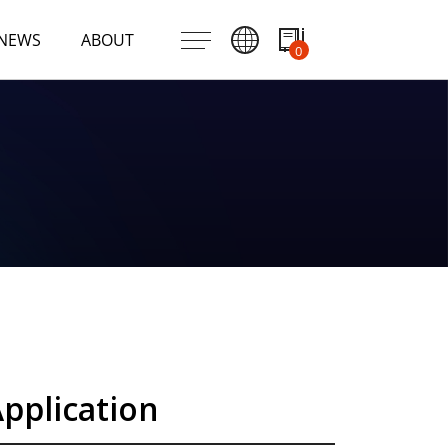
NEWS
ABOUT
0
pplication