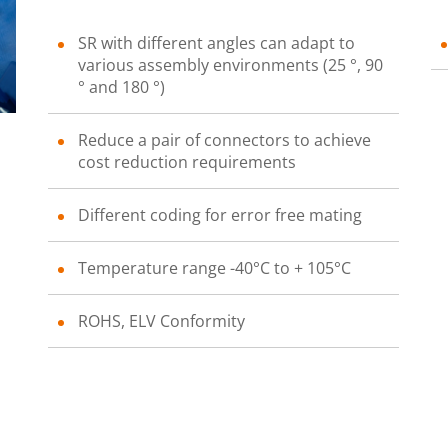
SR with different angles can adapt to
various assembly environments (25 °, 90
° and 180 °)
Reduce a pair of connectors to achieve
cost reduction requirements
Different coding for error free mating
Temperature range -40°C to + 105°C
ROHS, ELV Conformity