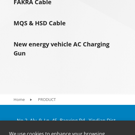
FAKRA Cable
MQS & HSD Cable
New energy vehicle AC Charging
Gun
Home
PRODUCT
No.2, Aly. 9, Ln. 45, Baoxing Rd., Xindian Dist.,
New Taipei City 231, Taiwan
We use cookies to enhance your browsing