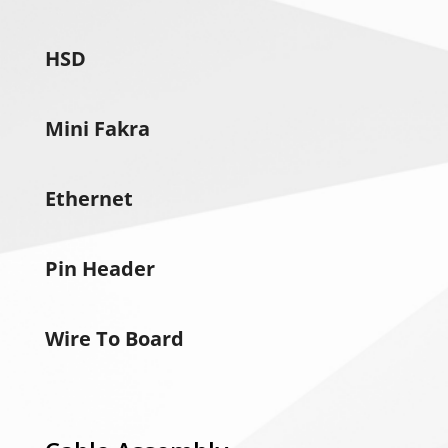
HSD
Mini Fakra
Ethernet
Pin Header
Wire To Board