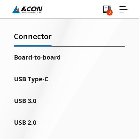
0
Connector
Board-to-board
USB Type-C
USB 3.0
USB 2.0