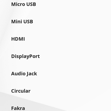
Micro USB
Mini USB
HDMI
DisplayPort
Audio Jack
Circular
Fakra