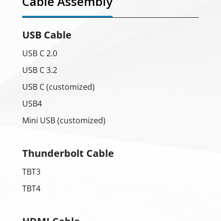
Cable Assembly
USB Cable
USB C 2.0
USB C 3.2
USB C (customized)
USB4
Mini USB (customized)
Thunderbolt Cable
TBT3
TBT4