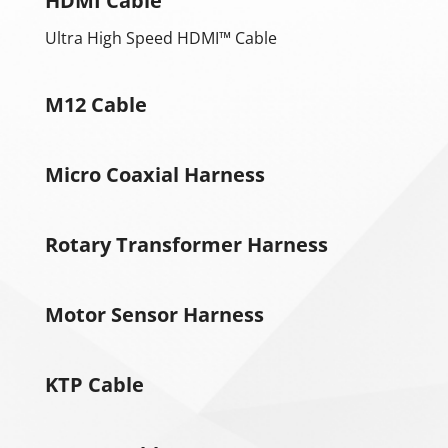
HDMI Cable
Ultra High Speed ​​HDMI™ Cable
M12 Cable
Micro Coaxial Harness
Rotary Transformer Harness
Motor Sensor Harness
KTP Cable